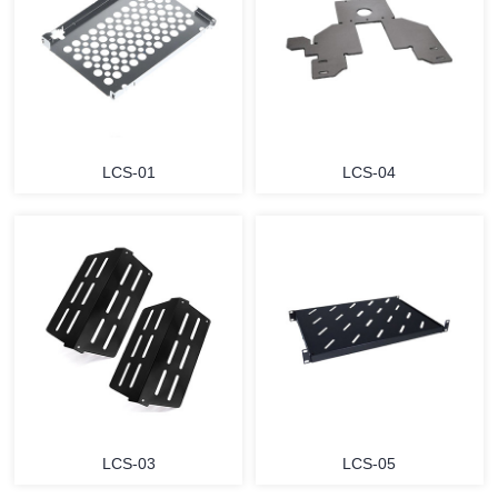
LCS-01
LCS-04
LCS-03
LCS-05