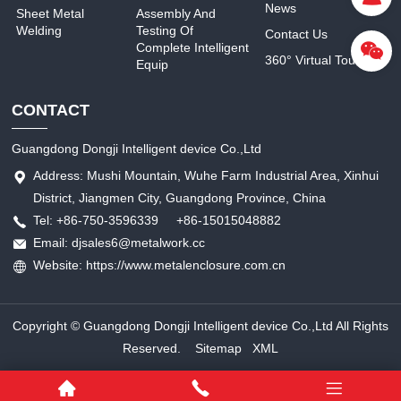
News
Sheet Metal
Assembly And
Welding
Testing Of
Contact Us
Complete Intelligent
360° Virtual Tour
Equip
CONTACT
Guangdong Dongji Intelligent device Co.,Ltd
Address: Mushi Mountain, Wuhe Farm Industrial Area, Xinhui
District, Jiangmen City, Guangdong Province, China
Tel: +86-750-3596339 +86-15015048882
Email: djsales6@metalwork.cc
Website: https://www.metalenclosure.com.cn
Copyright © Guangdong Dongji Intelligent device Co.,Ltd All Rights
Reserved.
Sitemap
XML