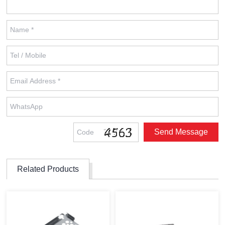
Related Products