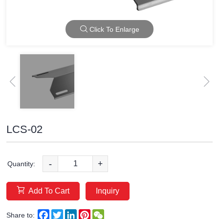
Click To Enlarge
LCS-02
-
+
Quantity:
Add To Cart
Inquiry
Facebook
Twitter
LinkedIn
Pinterest
WeChat
Share to: