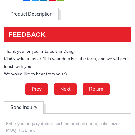
Product Description
FEEDBACK
Thank you for your interests in Dongji.
Kindly write to us or fill in your details in the form, and we will get in
touch with you.
We would like to hear from you :)
Prev
Next
Return
Send Inquiry