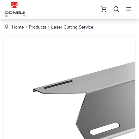
Home
>
Products
>
Laser Cutting Service