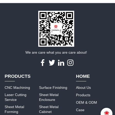
We are care what you are care about!
PRODUCTS
HOME
CNC Machining
Surface Finishing
About Us
Laser Cutting
Sheet Metal
Products
Service
Enclosure
OEM & ODM
Sheet Metal
Sheet Metal
Case
Forming
Cabinet